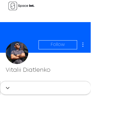
More actions
Follow
Vitalii Diatlenko