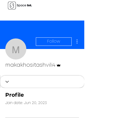
More actions
Follow
makakhositashvili4
Admin
makakhositashvili4
Profile
Join date: Jun 20, 2023