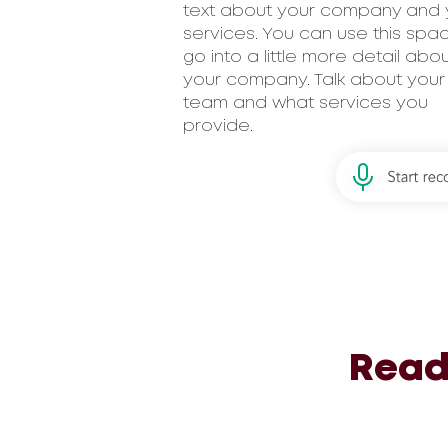
text about your company and 
services. You can use this spa
go into a little more detail abo
your company. Talk about your
team and what services you
provide.
Read