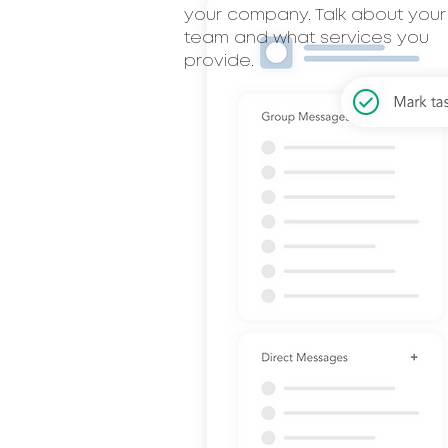
your company. Talk about your
team and what services you
provide.