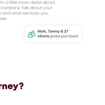
nto a little more detail about
 company. Talk about your
 and what services you
ide.
rney?