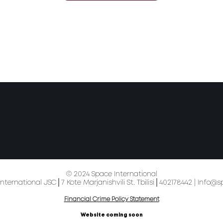
© 2024 Space International
nternational JSC│7 Kote Marjanishvili St. Tbilisi│402178442 |
Info@s
Financial Crime Policy Statement
Website coming soon