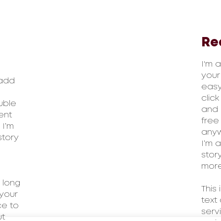
Re
I'm 
your
 add
easy.
clic
ouble
and 
ent
free
 I’m
anyw
story
I’m 
stor
more
 long
This
your
text
ce to
serv
ut