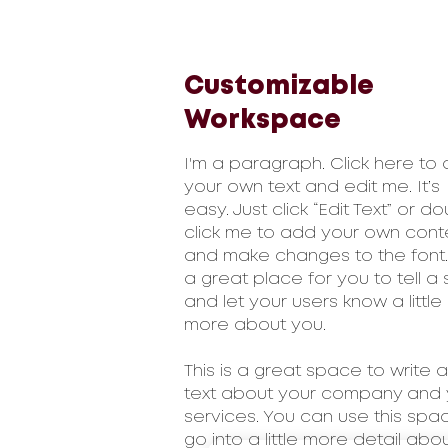
Customizable
Workspace
I'm a paragraph. Click here to
your own text and edit me. It’s
easy. Just click “Edit Text” or d
click me to add your own cont
and make changes to the font.
a great place for you to tell a 
and let your users know a little
more about you.
This is a great space to write a
text about your company and 
services. You can use this spa
go into a little more detail abo