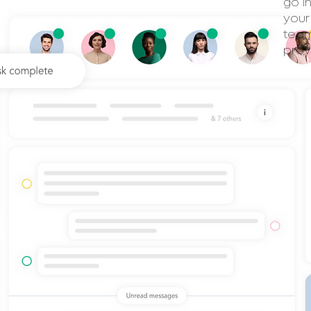
go i
your
team
prov