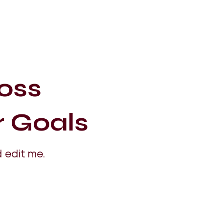
oss
r Goals
 edit me.