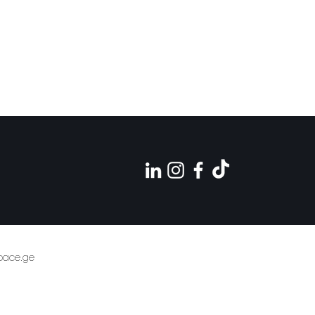
pace.ge