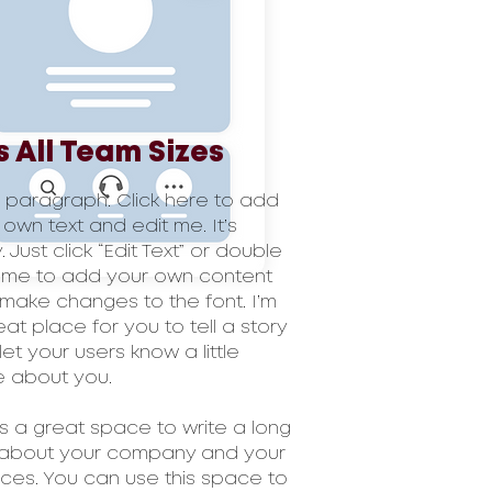
s All Team Sizes
a paragraph. Click here to add
 own text and edit me. It’s
 Just click “Edit Text” or double
k me to add your own content
make changes to the font. I’m
eat place for you to tell a story
let your users know a little
 about you.
 is a great space to write a long
 about your company and your
ices. You can use this space to