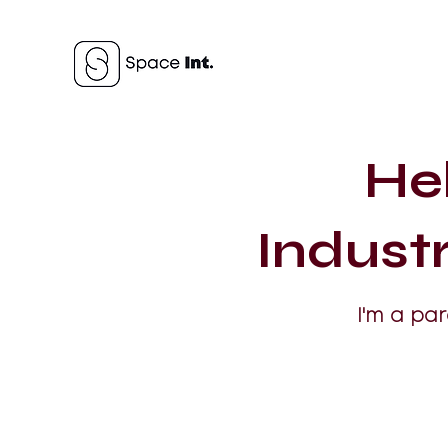
He
Indust
I'm a pa