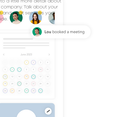
nto a little more detail about
 company. Talk about your
 and what services you
ide.