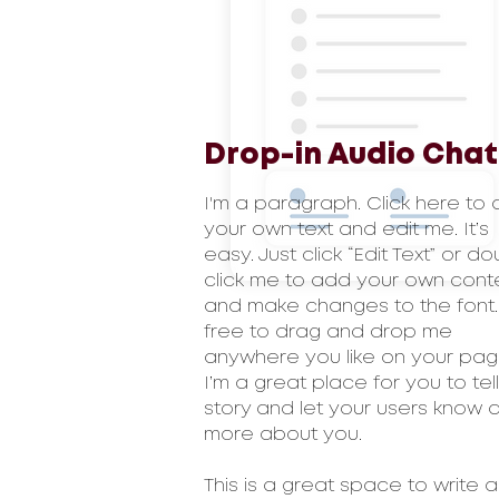
Drop-in Audio Chat
I'm a paragraph. Click here to
your own text and edit me. It’s
easy. Just click “Edit Text” or d
click me to add your own cont
and make changes to the font.
free to drag and drop me
anywhere you like on your pag
I’m a great place for you to tel
story and let your users know a l
more about you.
This is a great space to write a