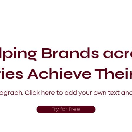
lping Brands acr
ries Achieve Thei
ragraph. Click here to add your own text and
Try for Free