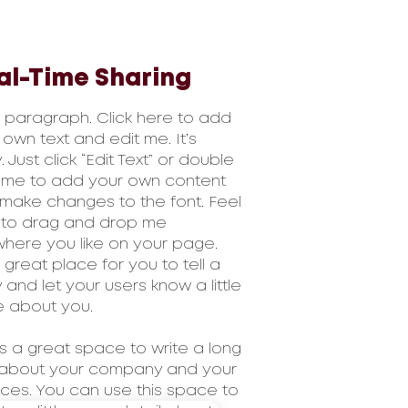
al-Time Sharing
a paragraph. Click here to add
 own text and edit me. It’s
 Just click “Edit Text” or double
k me to add your own content
make changes to the font. Feel
 to drag and drop me
here you like on your page.
a great place for you to tell a
y and let your users know a little
 about you.
 is a great space to write a long
 about your company and your
ices. You can use this space to