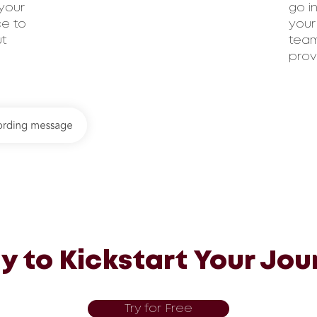
your
go i
ce to
your
ut
team
prov
y to Kickstart Your Jou
Try for Free