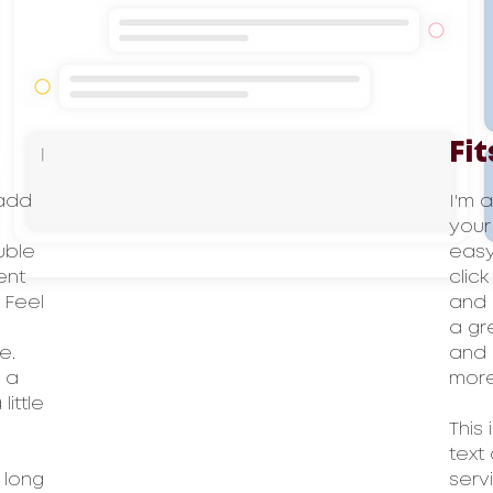
Fit
 add
I'm 
your
ouble
easy.
ent
clic
 Feel
and 
a gr
e.
and 
l a
more
ittle
This
text
 long
serv