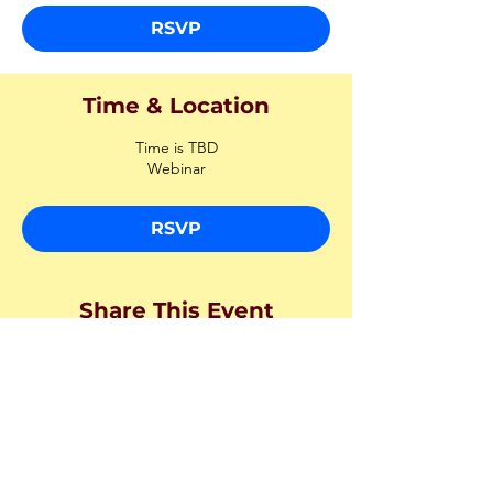
RSVP
Time & Location
Time is TBD
Webinar
RSVP
Share This Event