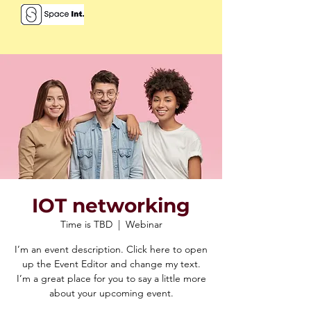
IOT networking
Time is TBD
  |  
Webinar
I’m an event description. Click here to open
up the Event Editor and change my text.
I’m a great place for you to say a little more
about your upcoming event.