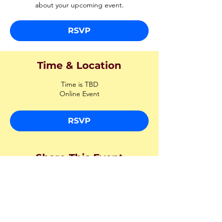
about your upcoming event.
RSVP
Time & Location
Time is TBD
Online Event
RSVP
Share This Event