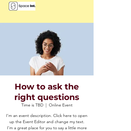
How to ask the
right questions
Time is TBD
  |  
Online Event
I’m an event description. Click here to open
up the Event Editor and change my text.
I’m a great place for you to say a little more